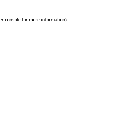
er console for more information)
.