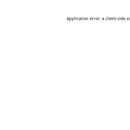
Application error: a client-side 