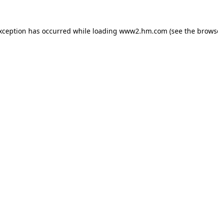
exception has occurred
while loading
www2.hm.com
(see the brows