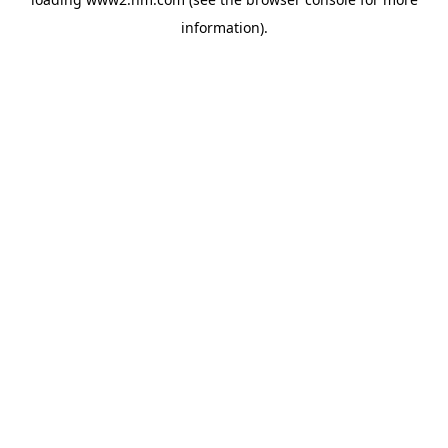
information)
.