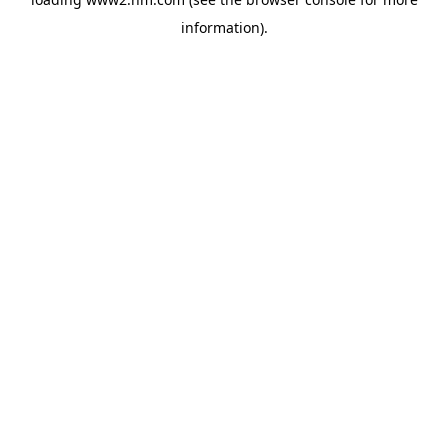
information)
.