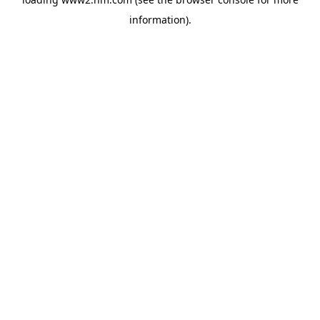
information)
.