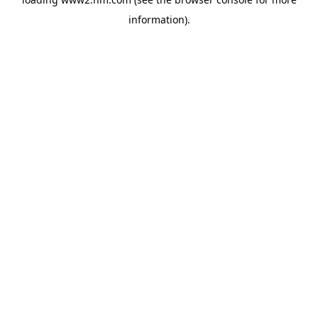
information)
.