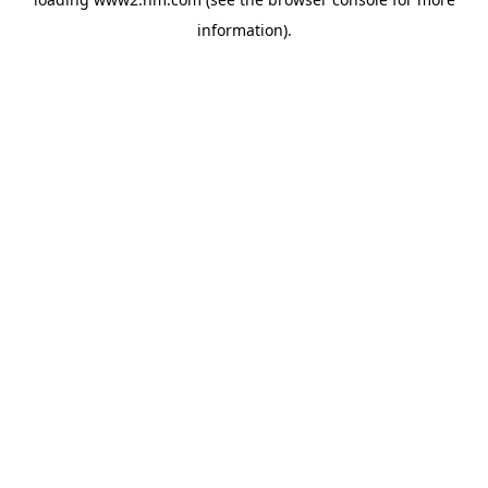
information)
.