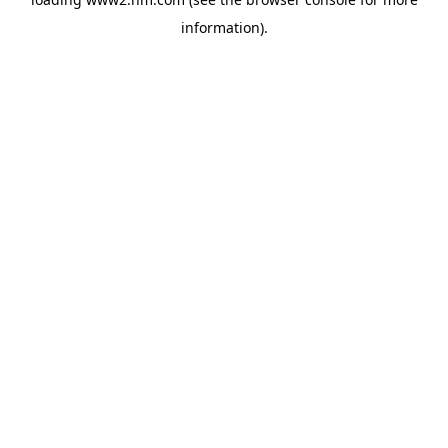
information)
.