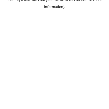
information)
.