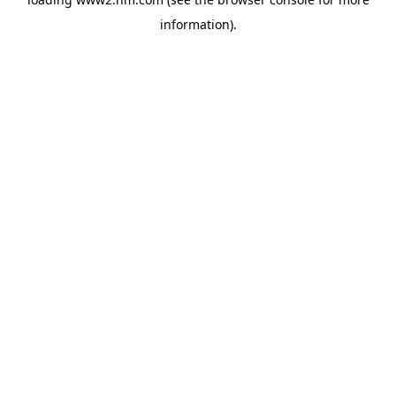
information)
.