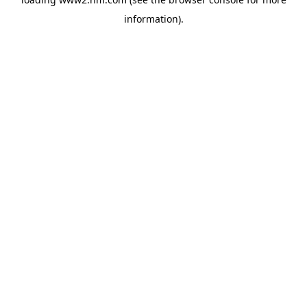
information)
.