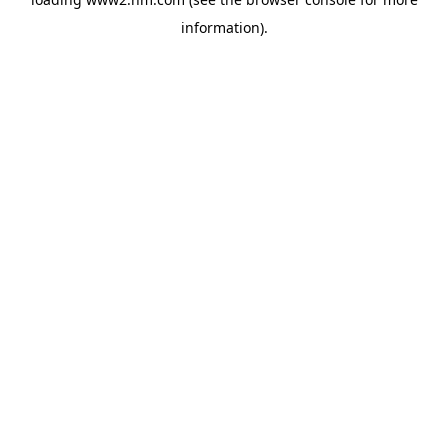
information)
.