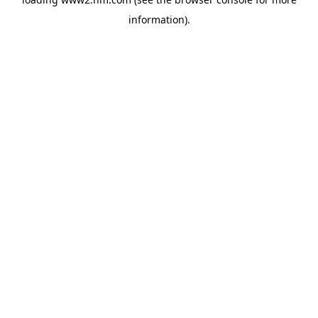
information)
.