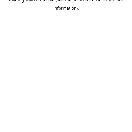
information)
.