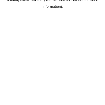
information)
.