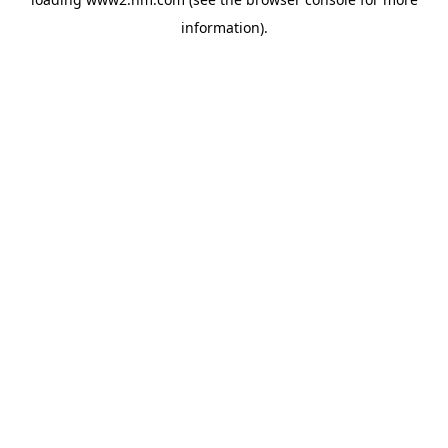
information)
.