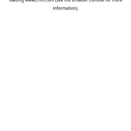
information)
.