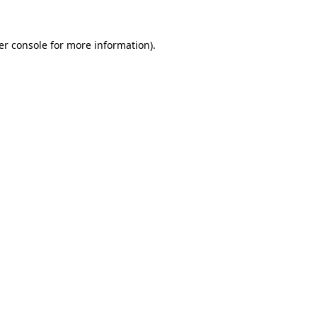
er console for more information)
.