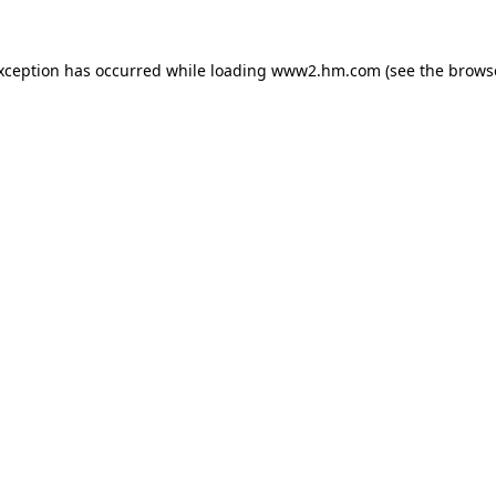
exception has occurred
while loading
www2.hm.com
(see the brows