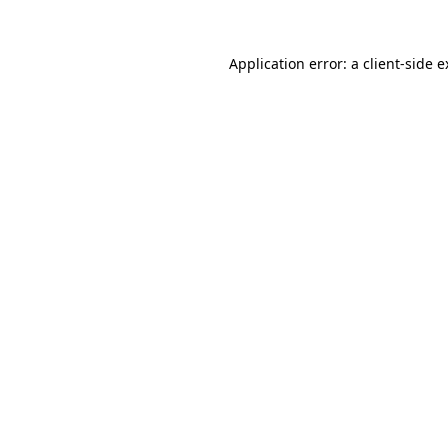
Application error: a client-side 