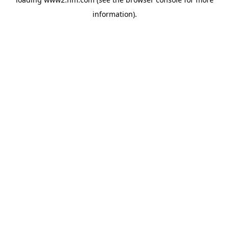
information)
.