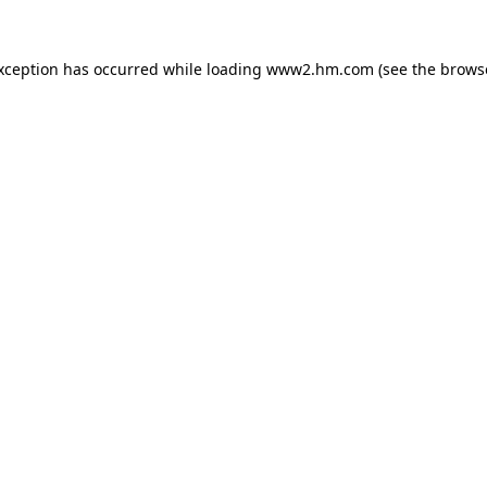
exception has occurred
while loading
www2.hm.com
(see the brows