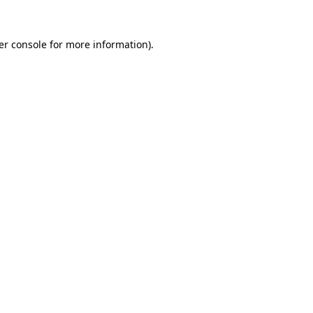
er console for more information)
.