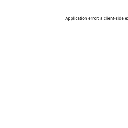
Application error: a client-side 