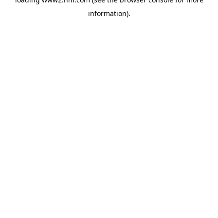
information)
.