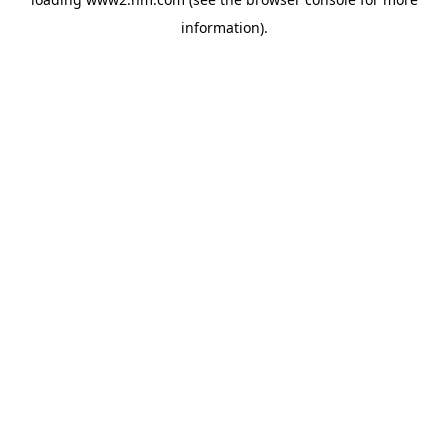
information)
.