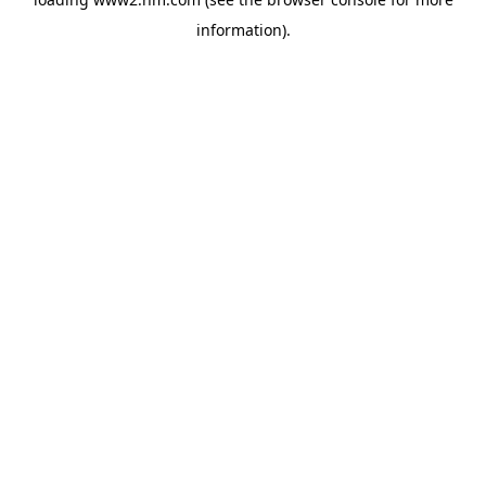
information)
.