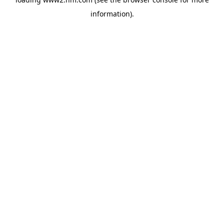
information)
.