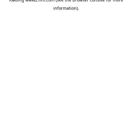
information)
.