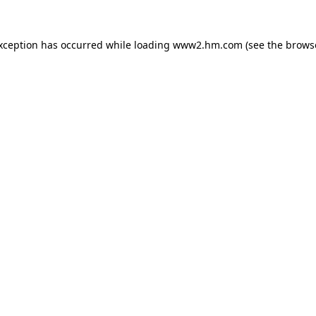
exception has occurred
while loading
www2.hm.com
(see the brows