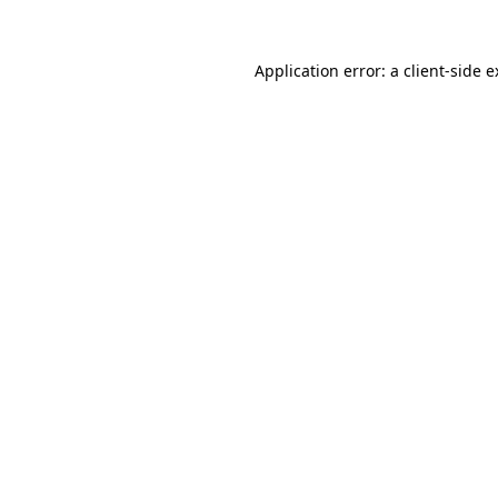
Application error: a client-side 