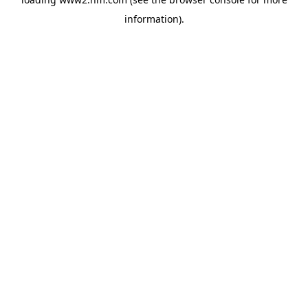
information)
.