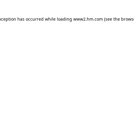
exception has occurred
while loading
www2.hm.com
(see the brows