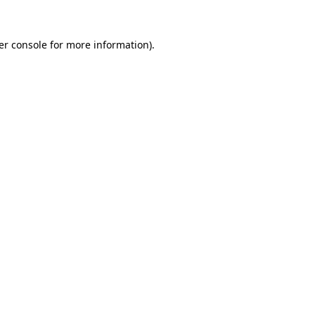
er console for more information)
.