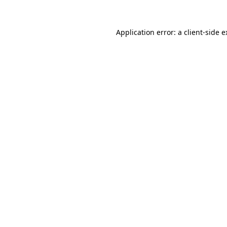
Application error: a client-side 