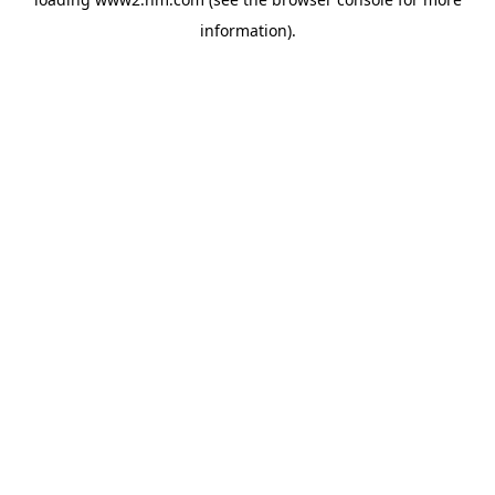
information)
.