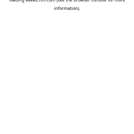
information)
.