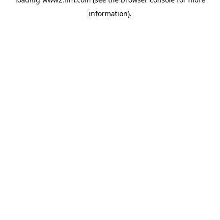
information)
.