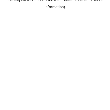
information)
.