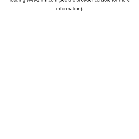
information)
.