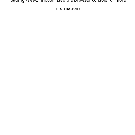
information)
.