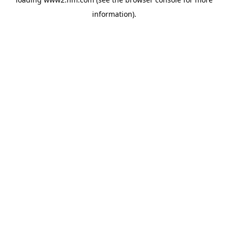
information)
.