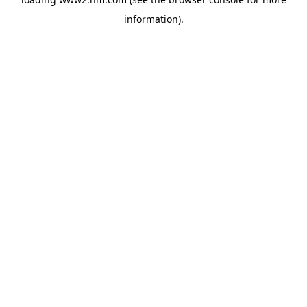
information)
.