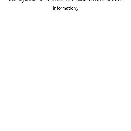
information)
.