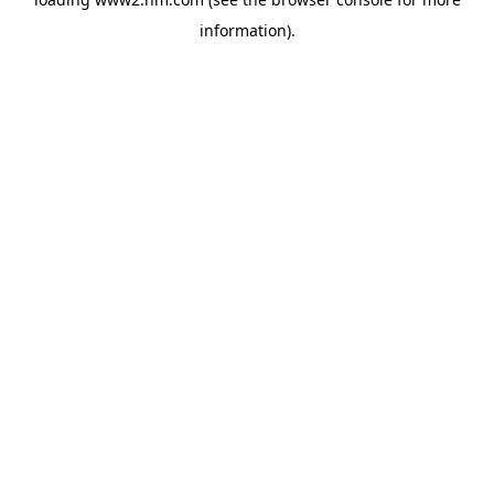
information)
.