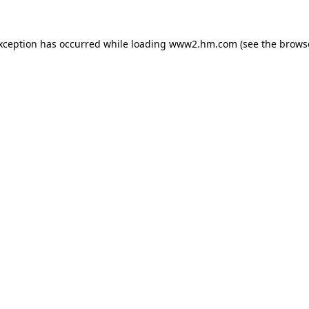
exception has occurred
while loading
www2.hm.com
(see the brows