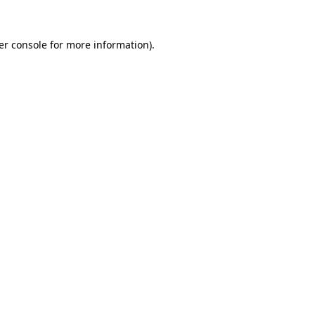
er console for more information)
.