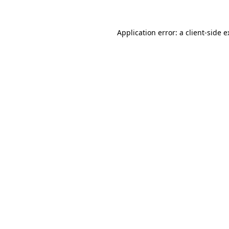
Application error: a client-side 