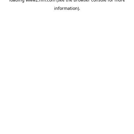
information)
.