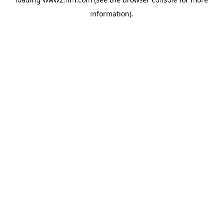
information)
.