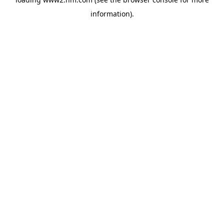
information)
.