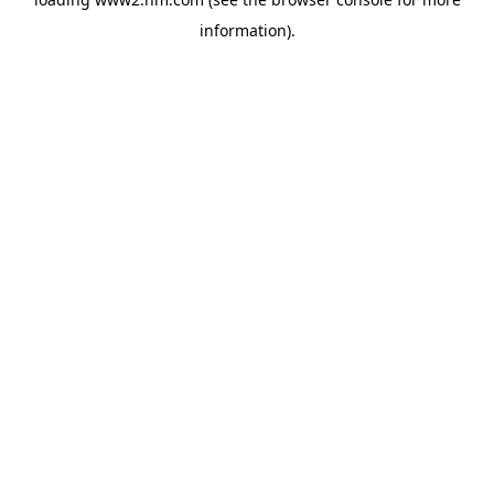
information)
.