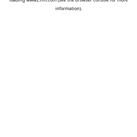
information)
.