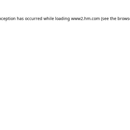
exception has occurred
while loading
www2.hm.com
(see the brows