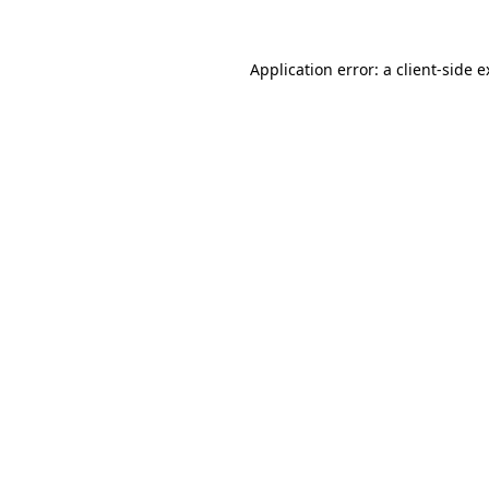
Application error: a client-side 