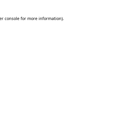
er console for more information)
.