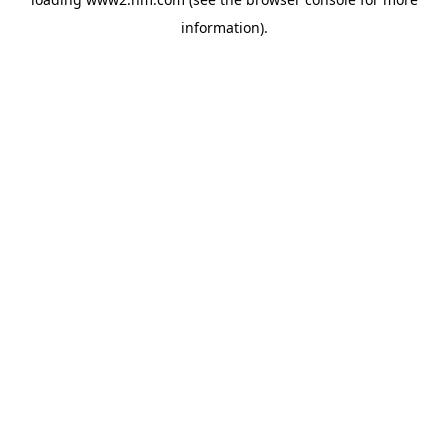
information)
.