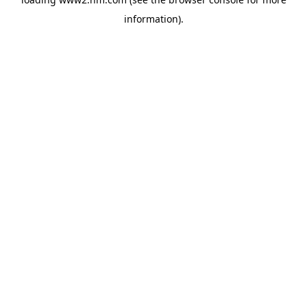
information)
.