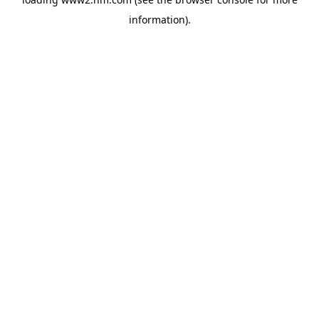
information)
.