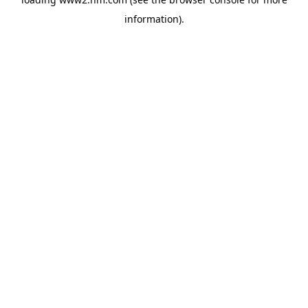
information)
.