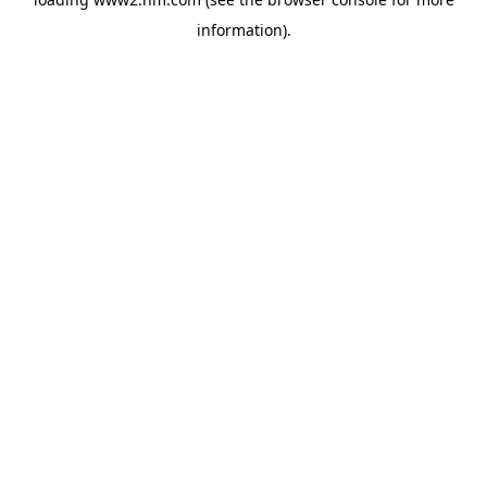
information)
.