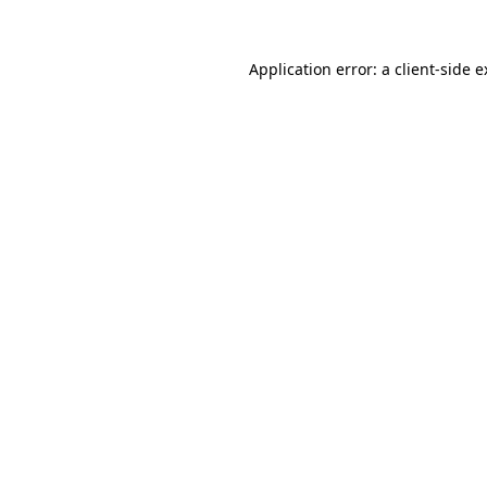
Application error: a client-side 