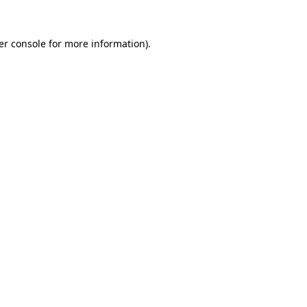
er console for more information)
.