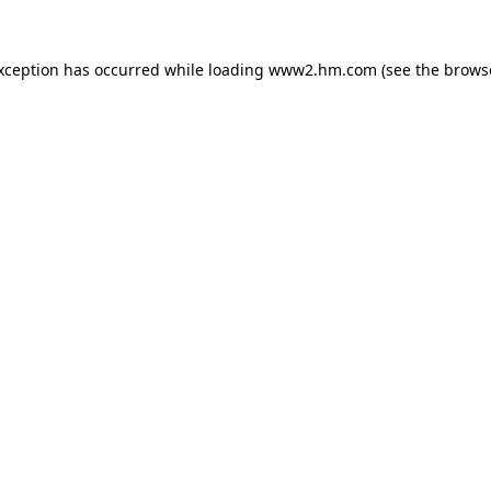
exception has occurred
while loading
www2.hm.com
(see the brows